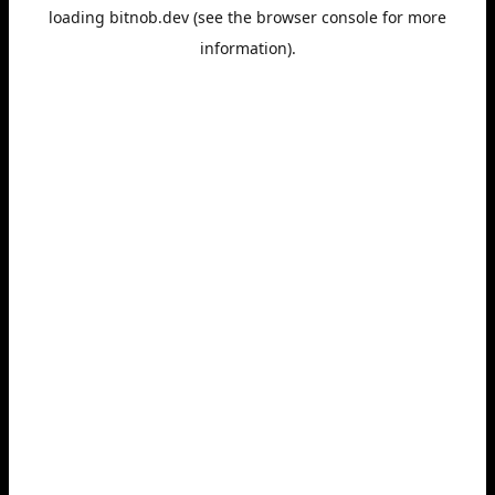
loading
bitnob.dev
(see the
browser console
for more
information).