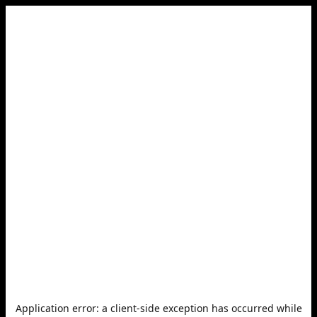
Application error: a
client
-side exception has occurred while