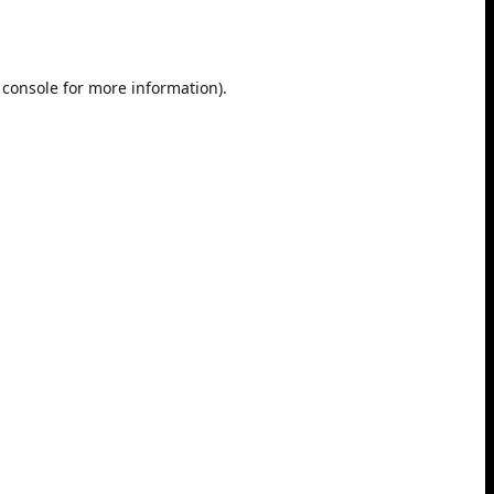
 console
for more information).