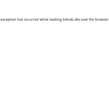
 exception has occurred while loading
bitnob.dev
(see the
browser