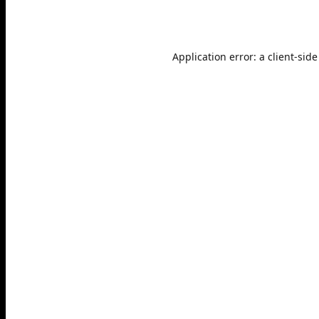
Application error: a
client
-side