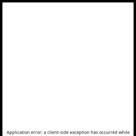
Application error: a
client
-side exception has occurred while