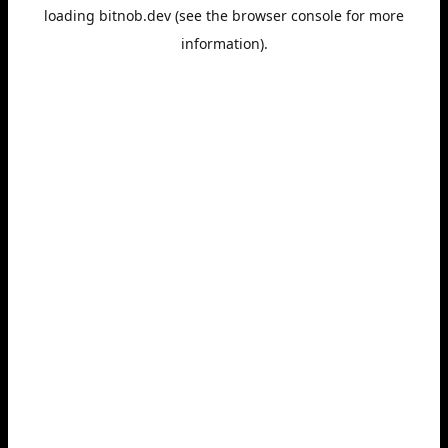
loading
bitnob.dev
(see the
browser console
for more
information).