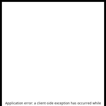
Application error: a
client
-side exception has occurred while