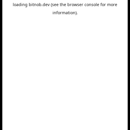
loading
bitnob.dev
(see the
browser console
for more
information).