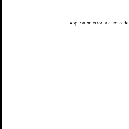
Application error: a
client
-side