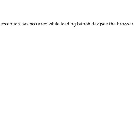
 exception has occurred while loading
bitnob.dev
(see the
browser