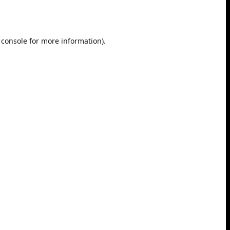
 console
for more information).