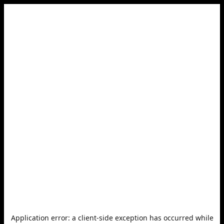
Application error: a
client
-side exception has occurred while