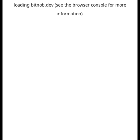
loading
bitnob.dev
(see the
browser console
for more
information).