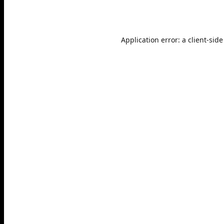
Application error: a
client
-side