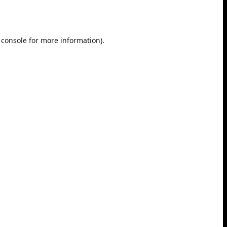
 console
for more information).