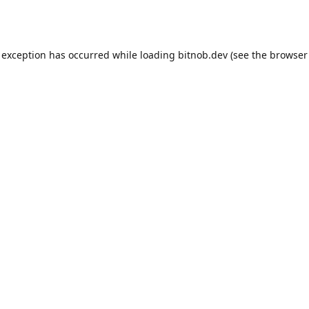
 exception has occurred while loading
bitnob.dev
(see the
browser