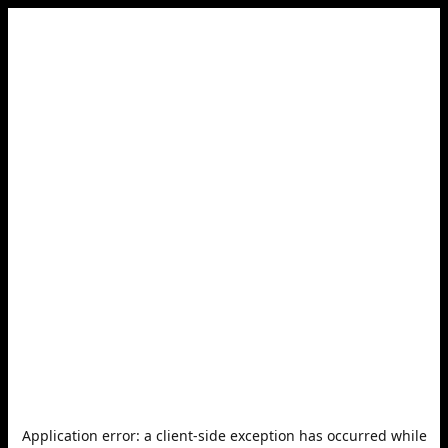
Application error: a
client
-side exception has occurred while