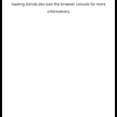
loading
bitnob.dev
(see the
browser console
for more
information).