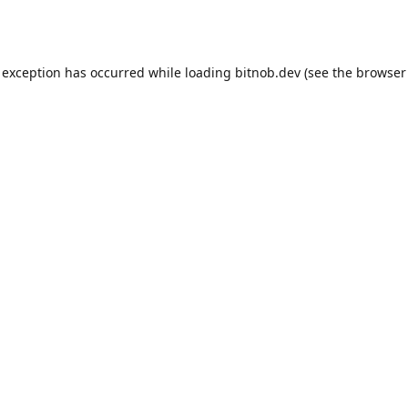
 exception has occurred while loading
bitnob.dev
(see the
browser