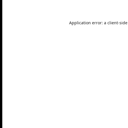
Application error: a
client
-side