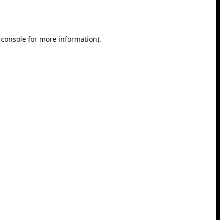
 console
for more information).