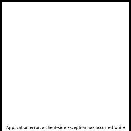
Application error: a
client
-side exception has occurred while