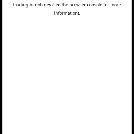
loading
bitnob.dev
(see the
browser console
for more
information).