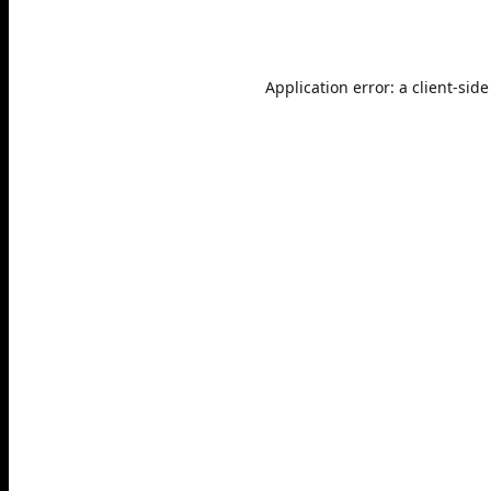
Application error: a
client
-side