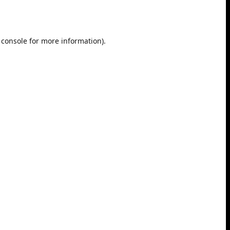
 console
for more information).