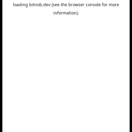
loading
bitnob.dev
(see the
browser console
for more
information).