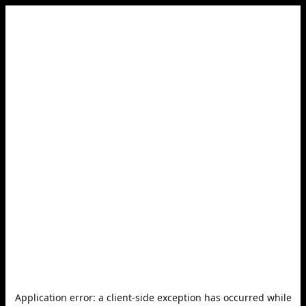
Application error: a
client
-side exception has occurred while