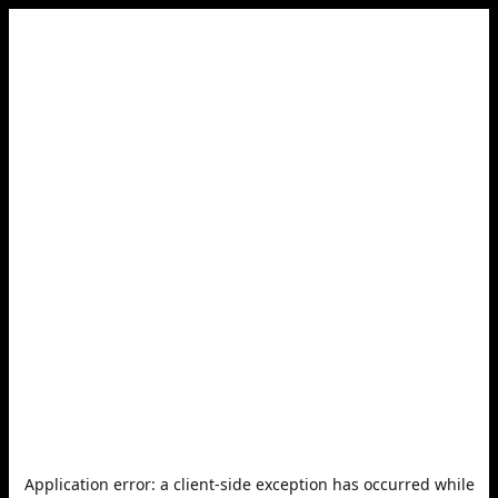
Application error: a
client
-side exception has occurred while