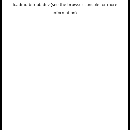
loading
bitnob.dev
(see the
browser console
for more
information).