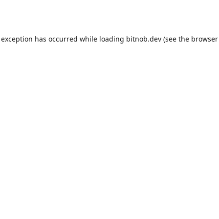
 exception has occurred while loading
bitnob.dev
(see the
browser