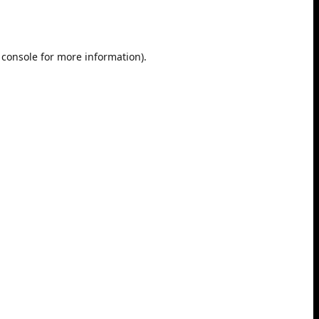
 console
for more information).