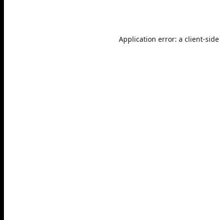
Application error: a
client
-side