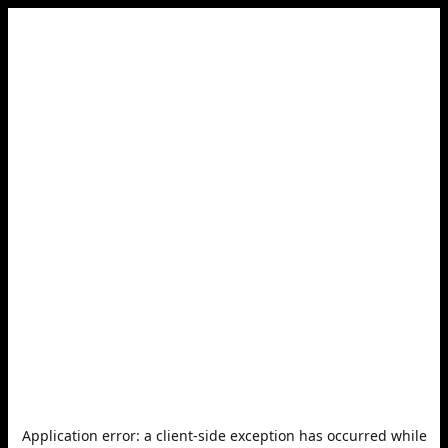
Application error: a
client
-side exception has occurred while