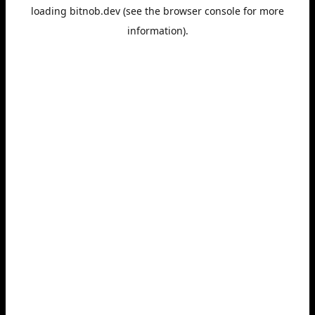
loading
bitnob.dev
(see the
browser console
for more
information).