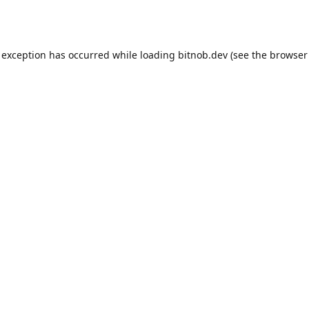
 exception has occurred while loading
bitnob.dev
(see the
browser