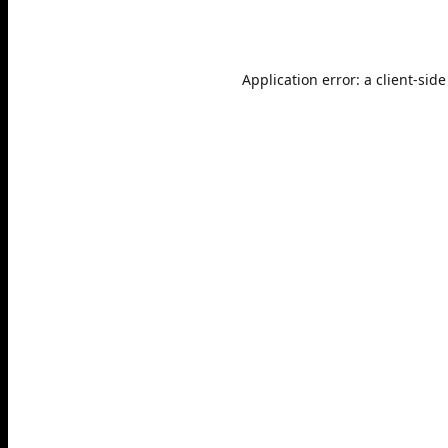
Application error: a
client
-side