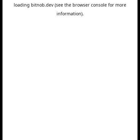
loading
bitnob.dev
(see the
browser console
for more
information).