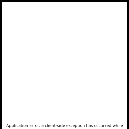
Application error: a
client
-side exception has occurred while