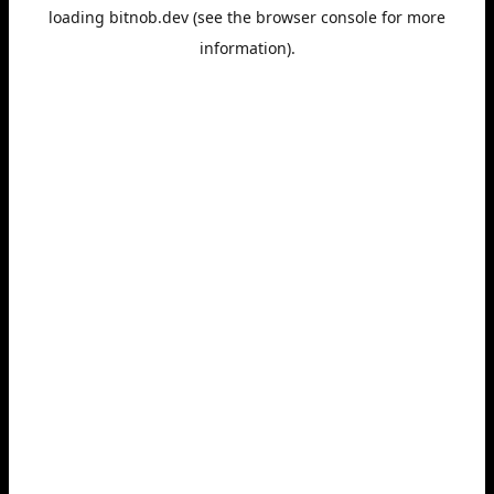
loading
bitnob.dev
(see the
browser console
for more
information).