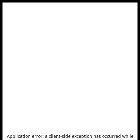
Application error: a
client
-side exception has occurred while