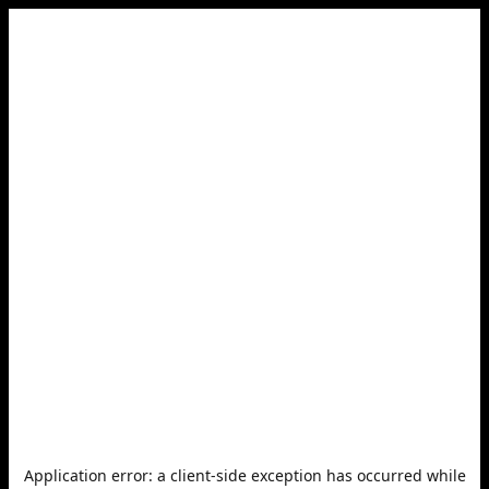
Application error: a
client
-side exception has occurred while