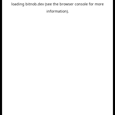
loading
bitnob.dev
(see the
browser console
for more
information).