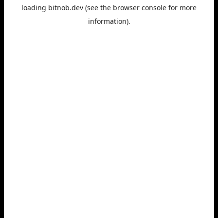
loading
bitnob.dev
(see the
browser console
for more
information).