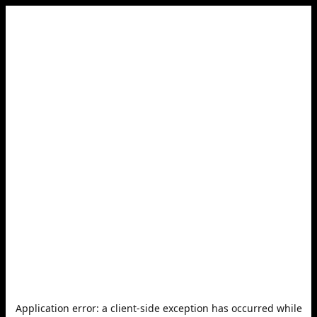
Application error: a
client
-side exception has occurred while