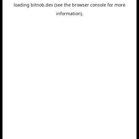
loading
bitnob.dev
(see the
browser console
for more
information).