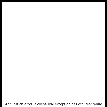
Application error: a
client
-side exception has occurred while