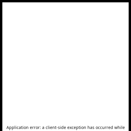
Application error: a
client
-side exception has occurred while