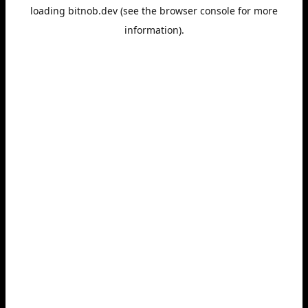
loading
bitnob.dev
(see the
browser console
for more
information).