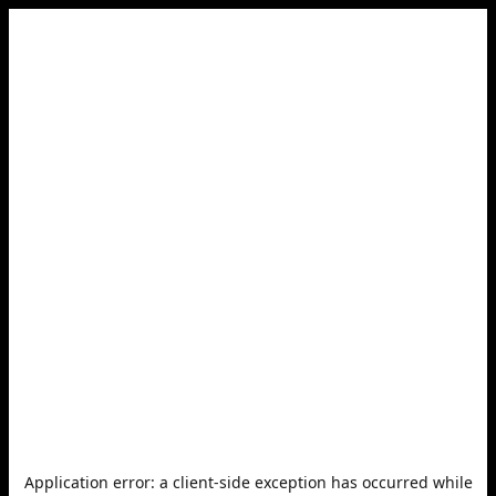
Application error: a
client
-side exception has occurred while