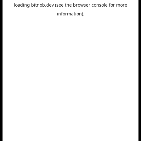
loading
bitnob.dev
(see the
browser console
for more
information).