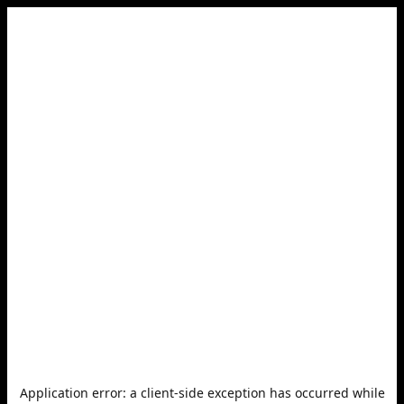
Application error: a
client
-side exception has occurred while