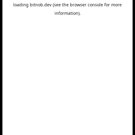
loading
bitnob.dev
(see the
browser console
for more
information).