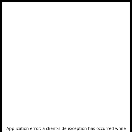
Application error: a
client
-side exception has occurred while