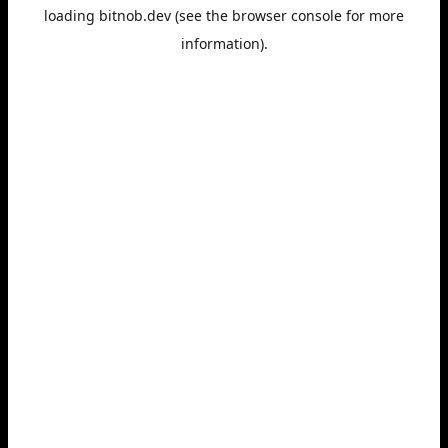
loading
bitnob.dev
(see the
browser console
for more
information).