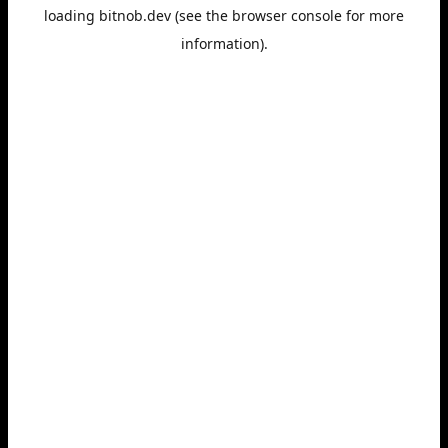
loading
bitnob.dev
(see the
browser console
for more
information).