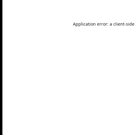
Application error: a
client
-side