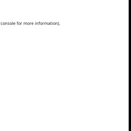
 console
for more information).