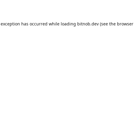
 exception has occurred while loading
bitnob.dev
(see the
browser